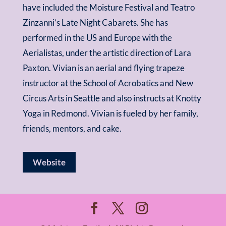
have included the Moisture Festival and Teatro
Zinzanni’s Late Night Cabarets. She has
performed in the US and Europe with the
Aerialistas, under the artistic direction of Lara
Paxton. Vivian is an aerial and flying trapeze
instructor at the School of Acrobatics and New
Circus Arts in Seattle and also instructs at Knotty
Yoga in Redmond. Vivian is fueled by her family,
friends, mentors, and cake.
Website