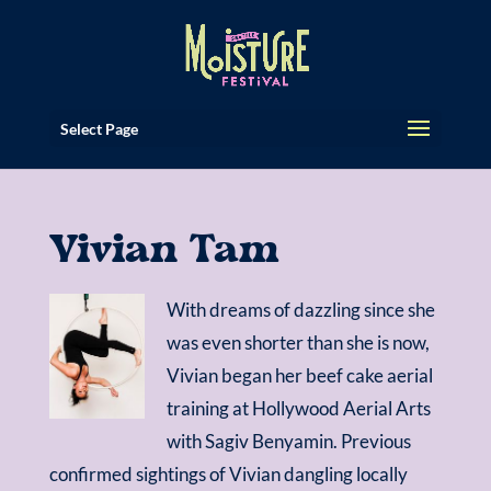
Select Page
Vivian Tam
With dreams of dazzling since she
was even shorter than she is now,
Vivian began her beef cake aerial
training at Hollywood Aerial Arts
with Sagiv Benyamin. Previous
confirmed sightings of Vivian dangling locally