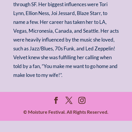
through SF. Her biggest influences were Tori
Lynn, Ellion Ness, Joi Jessard, Blaze Starr, to
name a few. Her career has taken her to LA,
Vegas, Micronesia, Canada, and Seattle. Her acts
were heavily influenced by the music she loved,
such as Jazz/Blues, 70s Funk, and Led Zeppelin!
Velvet knew she was fulfilling her calling when
told by a fan, “You make me want to go home and
make love to my wife!”.
© Moisture Festival. All Rights Reserved.