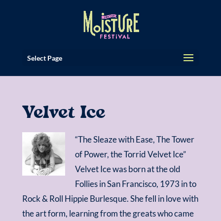
Select Page
Velvet Ice
“The Sleaze with Ease, The Tower
of Power, the Torrid Velvet Ice”
Velvet Ice was born at the old
Follies in San Francisco, 1973 in to
Rock & Roll Hippie Burlesque. She fell in love with
the art form, learning from the greats who came