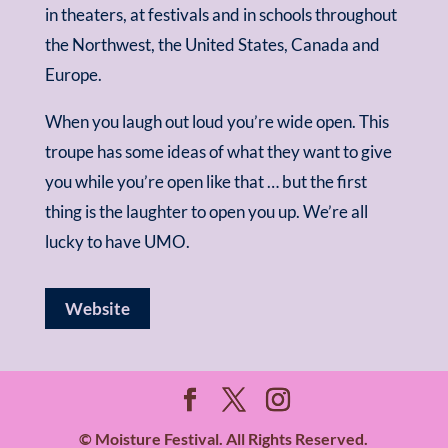
in theaters, at festivals and in schools throughout
the Northwest, the United States, Canada and
Europe.
When you laugh out loud you’re wide open. This
troupe has some ideas of what they want to give
you while you’re open like that … but the first
thing is the laughter to open you up. We’re all
lucky to have UMO.
Website
© Moisture Festival. All Rights Reserved.