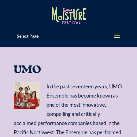
Select Page
UMO
In the past seventeen years, UMO
Ensemble has become known as
one of the most innovative,
compelling and critically
acclaimed performance companies based in the
Pacific Northwest. The Ensemble has performed