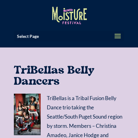
Select Page
TriBellas Belly
Dancers
TriBellas is a Tribal Fusion Belly
Dance trio taking the
Seattle/South Puget Sound region
by storm. Members – Christina
Amadeo, Janice Hodge and