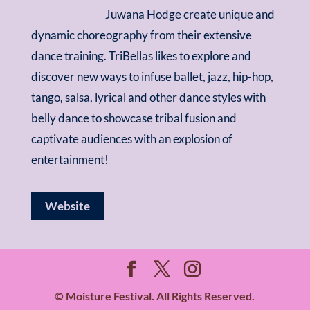
Juwana Hodge create unique and
dynamic choreography from their extensive
dance training. TriBellas likes to explore and
discover new ways to infuse ballet, jazz, hip-hop,
tango, salsa, lyrical and other dance styles with
belly dance to showcase tribal fusion and
captivate audiences with an explosion of
entertainment!
Website
© Moisture Festival. All Rights Reserved.