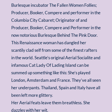
Burlesque incubator The Fallen Women Follies;
Producer, Booker, Compere and performer in the
Columbia City Cabaret; Originator of and
Producer, Booker, Compere and Performer in the
now notorious Burlesque Behind The Pink Door.
This Renaissance woman has dangled her
scantily clad self from some of the finest rafters
in the world. Seattle’s original Aerial Socialite and
infamous Cat Lady Of Lading Island can be
summed up something like this: She’s played
London, Amsterdam and France. They’ve all seen
her underpants. Thailand, Spain and Italy have all
been left more glittery.
Her Aerial feats leave them breathless. She
dazzles with her wit.