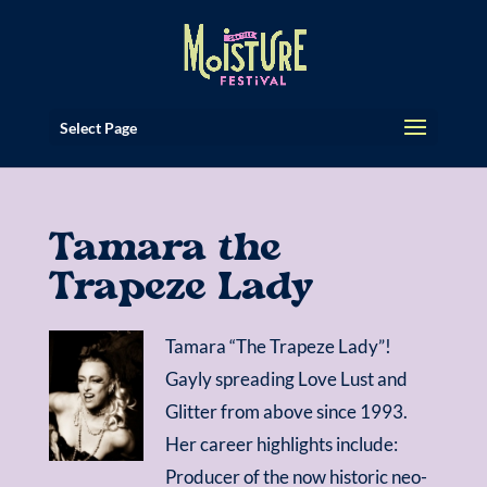
Select Page
Tamara the
Trapeze Lady
Tamara “The Trapeze Lady”!
Gayly spreading Love Lust and
Glitter from above since 1993.
Her career highlights include:
Producer of the now historic neo-