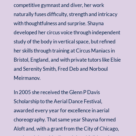
competitive gymnast and diver, her work
naturally fuses difficulty, strength and intricacy
with thoughtfulness and surprise. Shayna
developed her circus voice through independent
study of the body in vertical space, but refined
her skills through training at Circus Maniacs in
Bristol, England, and with private tutors like Elsie
and Serenity Smith, Fred Deb and Norboul
Meirmanov.
In 2005 she received the Glenn P Davis
Scholarship to the Aerial Dance Festival,
awarded every year for excellence in aerial
choreography. That same year Shayna formed
Aloft and, with a grant from the City of Chicago,