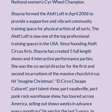
National women’s Cyr Wheel Champion.
Shayna formed the Aloft Loft in April 2006 to
provide a supportive and vibrant community
training space for physical artists of all sorts. The
Aloft Loft is now one of the top professional
training spaces in the USA. Since founding Aloft
Circus Arts, Shayna has created 5 full length
shows and 4 interactive performance parties.
She was the co-aerial director for the first and
second incarnations of the massive church/circus
hit “Imagine Christmas”. “El Circo Cheapo
Cabaret”, part talent show, part vaudeville, part
punk rock warehouse show, has toured across
America, selling out shows weeks in advance
every month in Chicago for the last 5 years. In