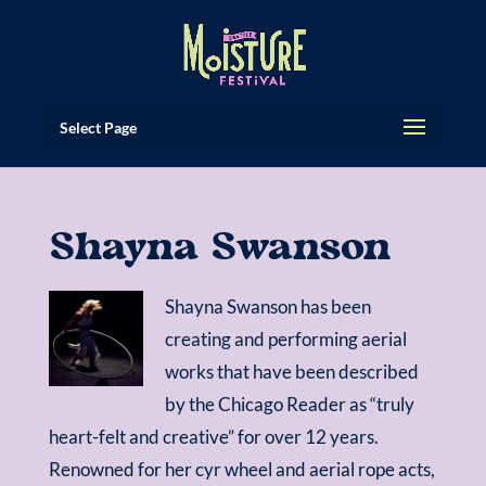
Select Page
Shayna Swanson
Shayna Swanson has been
creating and performing aerial
works that have been described
by the Chicago Reader as “truly
heart-felt and creative” for over 12 years.
Renowned for her cyr wheel and aerial rope acts,