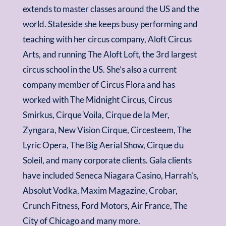
extends to master classes around the US and the
world. Stateside she keeps busy performing and
teaching with her circus company, Aloft Circus
Arts, and running The Aloft Loft, the 3rd largest
circus school in the US. She’s also a current
company member of Circus Flora and has
worked with The Midnight Circus, Circus
Smirkus, Cirque Voila, Cirque de la Mer,
Zyngara, New Vision Cirque, Circesteem, The
Lyric Opera, The Big Aerial Show, Cirque du
Soleil, and many corporate clients. Gala clients
have included Seneca Niagara Casino, Harrah’s,
Absolut Vodka, Maxim Magazine, Crobar,
Crunch Fitness, Ford Motors, Air France, The
City of Chicago and many more.