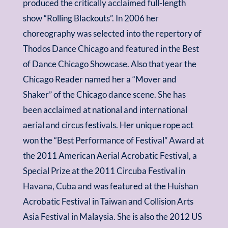
produced the critically acclaimed full-length
show “Rolling Blackouts”. In 2006 her
choreography was selected into the repertory of
Thodos Dance Chicago and featured in the Best
of Dance Chicago Showcase. Also that year the
Chicago Reader named her a “Mover and
Shaker” of the Chicago dance scene. She has
been acclaimed at national and international
aerial and circus festivals. Her unique rope act
won the “Best Performance of Festival” Award at
the 2011 American Aerial Acrobatic Festival, a
Special Prize at the 2011 Circuba Festival in
Havana, Cuba and was featured at the Huishan
Acrobatic Festival in Taiwan and Collision Arts
Asia Festival in Malaysia. She is also the 2012 US