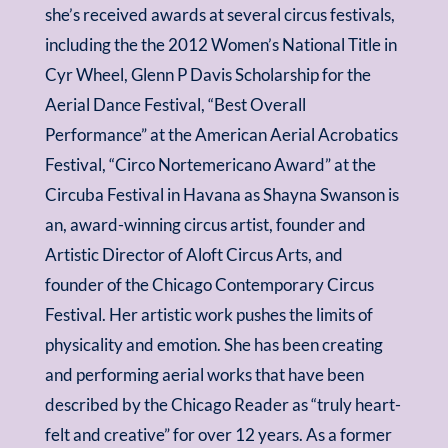
she’s received awards at several circus festivals,
including the the 2012 Women’s National Title in
Cyr Wheel, Glenn P Davis Scholarship for the
Aerial Dance Festival, “Best Overall
Performance” at the American Aerial Acrobatics
Festival, “Circo Nortemericano Award” at the
Circuba Festival in Havana as Shayna Swanson is
an, award-winning circus artist, founder and
Artistic Director of Aloft Circus Arts, and
founder of the Chicago Contemporary Circus
Festival. Her artistic work pushes the limits of
physicality and emotion. She has been creating
and performing aerial works that have been
described by the Chicago Reader as “truly heart-
felt and creative” for over 12 years. As a former