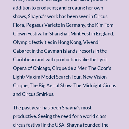
addition to producing and creating her own
shows, Shayna’s work has been seen in Circus
Flora, Pegasus Variete in Germany, the Kim Tom
Clown Festival in Shanghai, Mint Fest in England,
Olympic festivities in Hong Kong, Vivendi
Cabaret in the Cayman Islands, resorts in the
Caribbean and with productions like the Lyric
Opera of Chicago, Cirque de a Mer, The Coor’s
Light/Maxim Model Search Tour, New Vision
Cirque, The Big Aerial Show, The Midnight Circus
and Circus Smirkus.
The past year has been Shayna’s most
productive. Seeing the need for a world class
circus festival in the USA, Shayna founded the