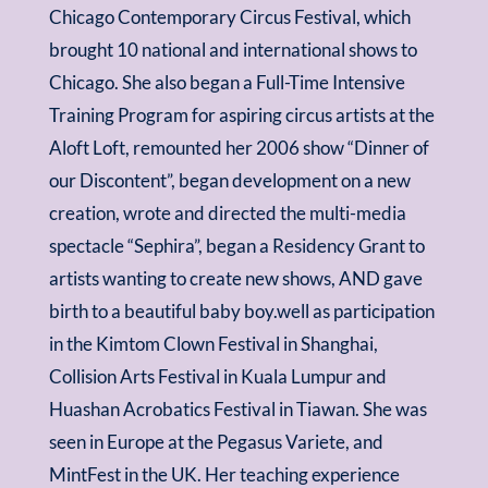
Chicago Contemporary Circus Festival, which
brought 10 national and international shows to
Chicago. She also began a Full-Time Intensive
Training Program for aspiring circus artists at the
Aloft Loft, remounted her 2006 show “Dinner of
our Discontent”, began development on a new
creation, wrote and directed the multi-media
spectacle “Sephira”, began a Residency Grant to
artists wanting to create new shows, AND gave
birth to a beautiful baby boy.well as participation
in the Kimtom Clown Festival in Shanghai,
Collision Arts Festival in Kuala Lumpur and
Huashan Acrobatics Festival in Tiawan. She was
seen in Europe at the Pegasus Variete, and
MintFest in the UK. Her teaching experience