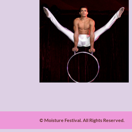
© Moisture Festival. All Rights Reserved.