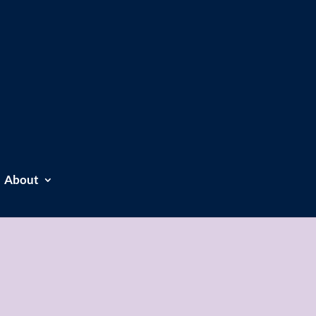
About