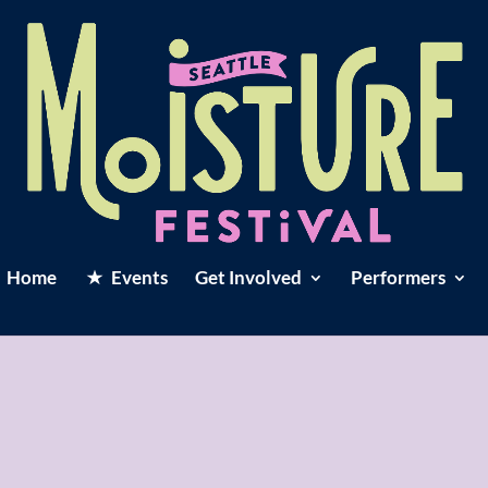
Home
Events
Get Involved
Performers