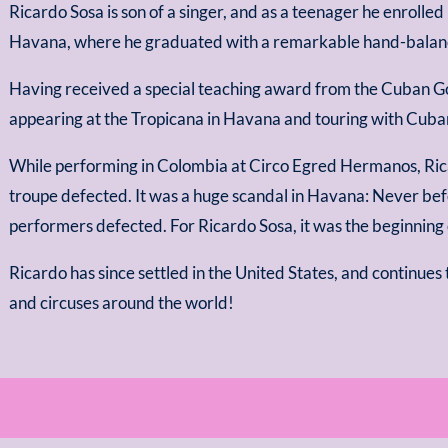
Ricardo Sosa is son of a singer, and as a teenager he enrolled
Havana, where he graduated with a remarkable hand-balanci
Having received a special teaching award from the Cuban G
appearing at the Tropicana in Havana and touring with Cuba
While performing in Colombia at Circo Egred Hermanos, Ric
troupe defected. It was a huge scandal in Havana: Never bef
performers defected. For Ricardo Sosa, it was the beginning 
Ricardo has since settled in the United States, and continues 
and circuses around the world!