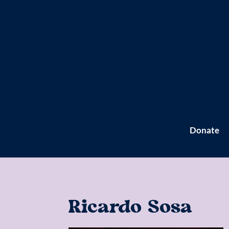
Donate
Ricardo Sosa