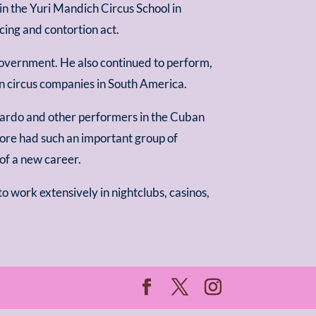
 in the Yuri Mandich Circus School in
ng and contortion act.
overnment. He also continued to perform,
n circus companies in South America.
ardo and other performers in the Cuban
ore had such an important group of
of a new career.
to work extensively in nightclubs, casinos,