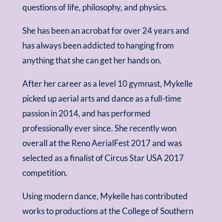
questions of life, philosophy, and physics.
She has been an acrobat for over 24 years and
has always been addicted to hanging from
anything that she can get her hands on.
After her career as a level 10 gymnast, Mykelle
picked up aerial arts and dance as a full-time
passion in 2014, and has performed
professionally ever since. She recently won
overall at the Reno AerialFest 2017 and was
selected as a finalist of Circus Star USA 2017
competition.
Using modern dance, Mykelle has contributed
works to productions at the College of Southern