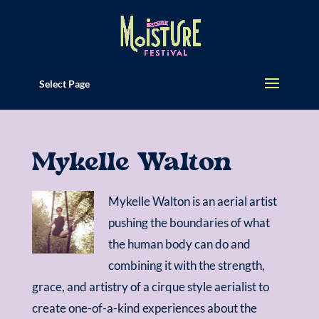
Select Page
Mykelle Walton
Mykelle Walton is an aerial artist
pushing the boundaries of what
the human body can do and
combining it with the strength,
grace, and artistry of a cirque style aerialist to
create one-of-a-kind experiences about the