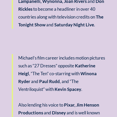
Lampanelli, Wynonna, Joan Rivers
and
Don
Rickles
to become a headliner in over 40
countries along with television credits on
The
Tonight Show
and
Saturday Night Live
.
Michael’s film career includes motion pictures
such as “27 Dresses” opposite
Katherine
Heigl
, “The Ten” co-starring with
Winona
Ryder
and
Paul Rudd
, and “The
Ventriloquist” with
Kevin Spacey
.
Also lending his voice to
Pixar, Jim Henson
Productions
and
Disney
and is well known