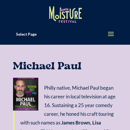
Select Page
Michael Paul
Philly native, Michael Paul began
his career in local television at age
16. Sustaining a 25 year comedy
career, he honed his craft touring
with such names as
James Brown, Lisa