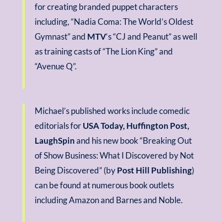
for creating branded puppet characters
including, “Nadia Coma: The World’s Oldest
Gymnast” and
MTV
‘s “CJ and Peanut” as well
as training casts of “The Lion King” and
“Avenue Q”.
Michael’s published works include comedic
editorials for
USA Today, Huffington Post,
LaughSpin
and his new book “Breaking Out
of Show Business: What I Discovered by Not
Being Discovered” (by
Post Hill Publishing
)
can be found at numerous book outlets
including Amazon and Barnes and Noble.