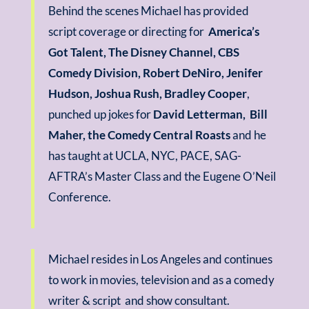
Behind the scenes Michael has provided
script coverage or directing for
America’s
Got Talent, The Disney Channel, CBS
Comedy Division, Robert DeNiro, Jenifer
Hudson, Joshua Rush, Bradley Cooper
,
punched up jokes for
David Letterman, Bill
Maher, the Comedy Central Roasts
and he
has taught at UCLA, NYC, PACE, SAG-
AFTRA’s Master Class and the Eugene O’Neil
Conference.
Michael resides in Los Angeles and continues
to work in movies, television and as a comedy
writer & script and show consultant.