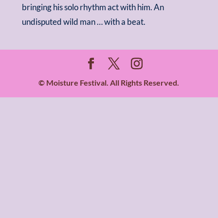
bringing his solo rhythm act with him. An
undisputed wild man … with a beat.
© Moisture Festival. All Rights Reserved.