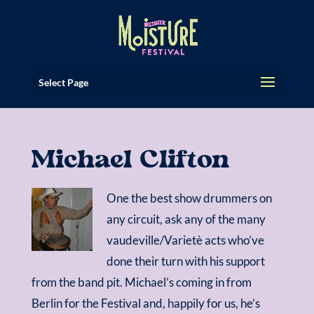
Select Page
Michael Clifton
One the best show drummers on
any circuit, ask any of the many
vaudeville/Varietè acts who’ve
done their turn with his support
from the band pit. Michael’s coming in from
Berlin for the Festival and, happily for us, he’s