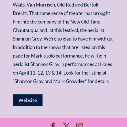
Waits, Van Morrison, Old Red and Bertolt
Brecht. That same sense of theater has brought
him into the company of the New Old Time
Chautauqua and, at this festival, the aerialist
Shannon Grey. We’re so glad to have him with us.
In addition to the shows that are listed on this
page for Mark’s solo performance, he will join
aerialist Shannon Gray in performances at Hales
on April 11, 12, 13 & 14. Look for the listing of
“Shannon Gray and Mark Growden” for details.
Website