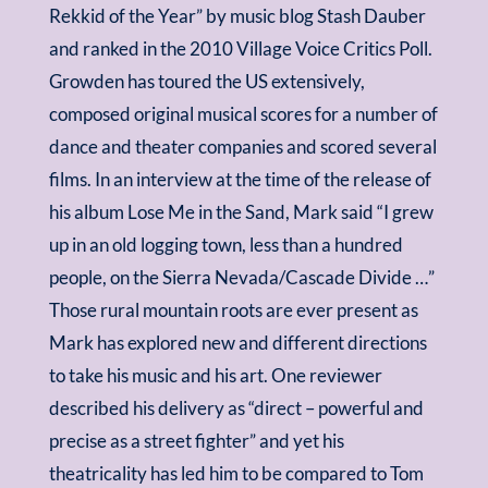
Rekkid of the Year” by music blog Stash Dauber
and ranked in the 2010 Village Voice Critics Poll.
Growden has toured the US extensively,
composed original musical scores for a number of
dance and theater companies and scored several
films. In an interview at the time of the release of
his album Lose Me in the Sand, Mark said “I grew
up in an old logging town, less than a hundred
people, on the Sierra Nevada/Cascade Divide …”
Those rural mountain roots are ever present as
Mark has explored new and different directions
to take his music and his art. One reviewer
described his delivery as “direct – powerful and
precise as a street fighter” and yet his
theatricality has led him to be compared to Tom