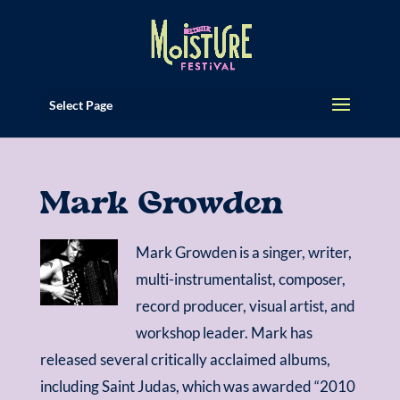
Select Page
Mark Growden
Mark Growden is a singer, writer,
multi-instrumentalist, composer,
record producer, visual artist, and
workshop leader. Mark has
released several critically acclaimed albums,
including Saint Judas, which was awarded “2010