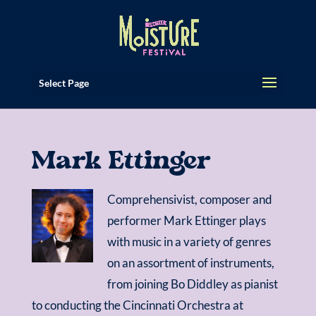
Select Page
Mark Ettinger
Comprehensivist, composer and
performer Mark Ettinger plays
with music in a variety of genres
on an assortment of instruments,
from joining Bo Diddley as pianist
to conducting the Cincinnati Orchestra at