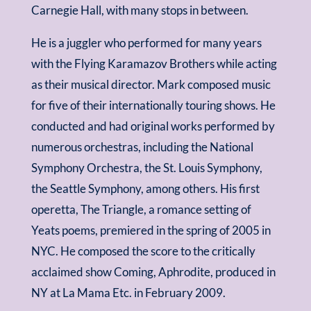
Carnegie Hall, with many stops in between.
He is a juggler who performed for many years
with the Flying Karamazov Brothers while acting
as their musical director. Mark composed music
for five of their internationally touring shows. He
conducted and had original works performed by
numerous orchestras, including the National
Symphony Orchestra, the St. Louis Symphony,
the Seattle Symphony, among others. His first
operetta, The Triangle, a romance setting of
Yeats poems, premiered in the spring of 2005 in
NYC. He composed the score to the critically
acclaimed show Coming, Aphrodite, produced in
NY at La Mama Etc. in February 2009.