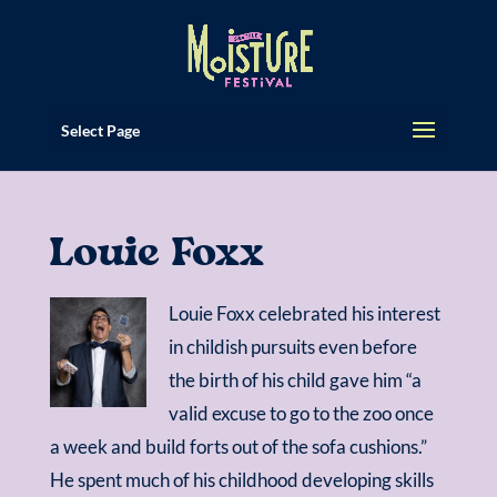
Select Page
Louie Foxx
Louie Foxx celebrated his interest
in childish pursuits even before
the birth of his child gave him “a
valid excuse to go to the zoo once
a week and build forts out of the sofa cushions.”
He spent much of his childhood developing skills