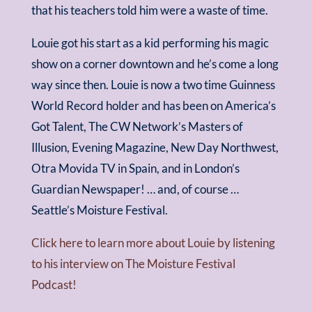
that his teachers told him were a waste of time.
Louie got his start as a kid performing his magic
show on a corner downtown and he’s come a long
way since then. Louie is now a two time Guinness
World Record holder and has been on America’s
Got Talent, The CW Network’s Masters of
Illusion, Evening Magazine, New Day Northwest,
Otra Movida TV in Spain, and in London’s
Guardian Newspaper! … and, of course …
Seattle’s Moisture Festival.
Click here to learn more about Louie by listening
to his interview on The Moisture Festival
Podcast!