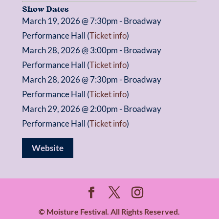
Show Dates
March 19, 2026 @ 7:30pm - Broadway
Performance Hall (
Ticket info
)
March 28, 2026 @ 3:00pm - Broadway
Performance Hall (
Ticket info
)
March 28, 2026 @ 7:30pm - Broadway
Performance Hall (
Ticket info
)
March 29, 2026 @ 2:00pm - Broadway
Performance Hall (
Ticket info
)
Website
© Moisture Festival. All Rights Reserved.