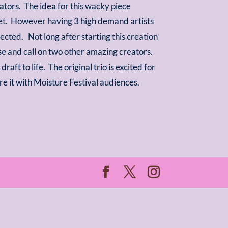
orators. The idea for this wacky piece
rget. However having 3 high demand artists
cted. Not long after starting this creation
se and call on two other amazing creators.
aft to life. The original trio is excited for
are it with Moisture Festival audiences.