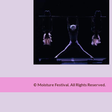
© Moisture Festival. All Rights Reserved.