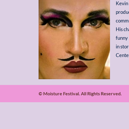
Kevin 
produc
commun
His ch
funny 
in sto
Center
© Moisture Festival. All Rights Reserved.