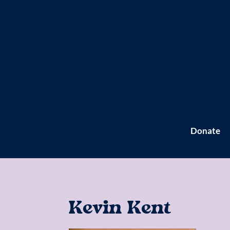
Donate
Kevin Kent