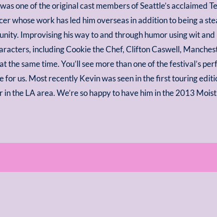
was one of the original cast members of Seattle’s acclaimed Te
er whose work has led him overseas in addition to being a ste
ity. Improvising his way to and through humor using wit and
aracters, including Cookie the Chef, Clifton Caswell, Manche
at the same time. You’ll see more than one of the festival’s pe
re for us. Most recently Kevin was seen in the first touring ed
 in the LA area. We’re so happy to have him in the 2013 Moist