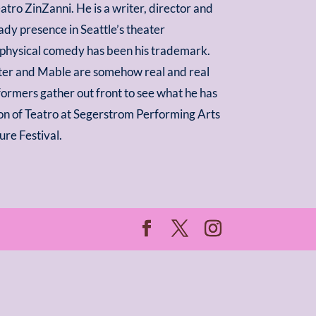
atro ZinZanni. He is a writer, director and
ady presence in Seattle’s theater
 physical comedy has been his trademark.
ster and Mable are somehow real and real
rformers gather out front to see what he has
ition of Teatro at Segerstrom Performing Arts
ure Festival.