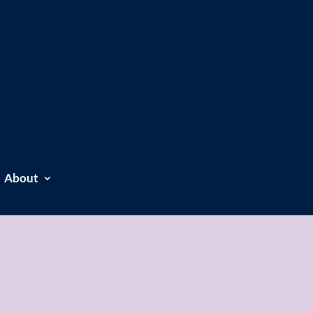
About