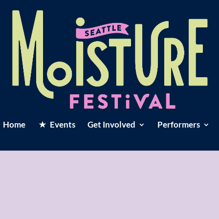
Home
Events
Get Involved
Performers