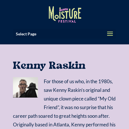
Select Page
Kenny Raskin
For those of us who, in the 1980s,
saw Kenny Raskin’s original and
unique clown piece called “My Old
Friend”, it was no surprise that his
career path soared to great heights soon after.
Originally based in Atlanta, Kenny performed his