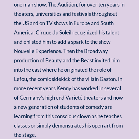
one man show, The Audition, for over ten years in
theaters, universities and festivals throughout
the US and on TV shows in Europe and South
America. Cirque du Soleil recognized his talent
and enlisted him to add a spark to the show
Nouvelle Experience. Then the Broadway
production of Beauty and the Beast invited him
into the cast where he originated the role of
Lefou, the comic sidekick of the villain Gaston. In
more recent years Kenny has worked in several
of Germany’s high end
Varieté
theaters and now
a new generation of students of comedy are
learning from this conscious clown as he teaches
classes or simply demonstrates his open art from
the stage.