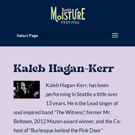
Select Page
Kaleb Hagan-Kerr
Kaleb Hagan-Kerr, has been
performing in Seattle a little over
13 years. He is the Lead singer of
soul inspired band “The Witness”, former Mr.
Beltown, 2012 Mazen award winner, and the Co-
host of “Burlesque behind the Pink Door”