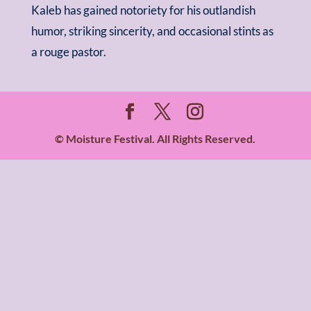
Kaleb has gained notoriety for his outlandish
humor, striking sincerity, and occasional stints as
a rouge pastor.
© Moisture Festival. All Rights Reserved.