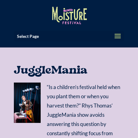
Select Page
JuggleMania
“Is a children’s festival held when
you plant them or when you
harvest them?” Rhys Thomas’
JuggleMania show avoids
answering this question by
constantly shifting focus from