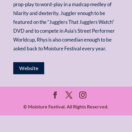
prop-play to word-play in a madcap medley of
hilarity and dexterity. Juggler enough to be
featured on the “Jugglers That Jugglers Watch”
DVD and to compete in Asia’s Street Performer
Worldcup, Rhys is also comedian enough to be
asked back to Moisture Festival every year.
Website
© Moisture Festival. All Rights Reserved.