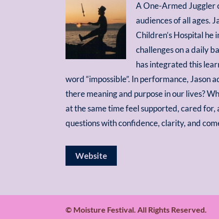
A One-Armed Juggler c
audiences of all ages. J
Children’s Hospital he 
challenges on a daily ba
has integrated this lea
word “impossible”. In performance, Jason a
there meaning and purpose in our lives? Wh
at the same time feel supported, cared for
questions with confidence, clarity, and com
Website
© Moisture Festival. All Rights Reserved.