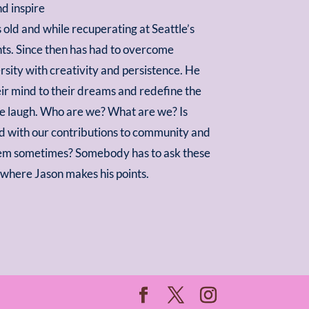
d inspire
s old and while recuperating at Seattle’s
nts. Since then has had to overcome
ersity with creativity and persistence. He
eir mind to their dreams and redefine the
ce laugh. Who are we? What are we? Is
ed with our contributions to community and
 seem sometimes? Somebody has to ask these
s where Jason makes his points.