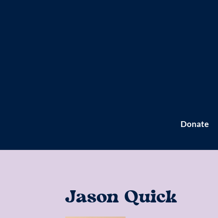
Donate
Jason Quick