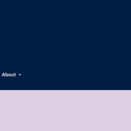
About