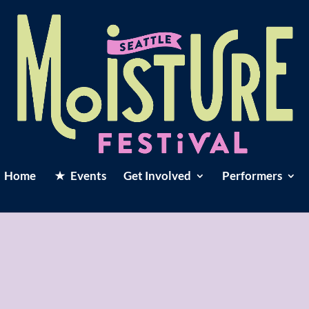
Home
Events
Get Involved
Performers