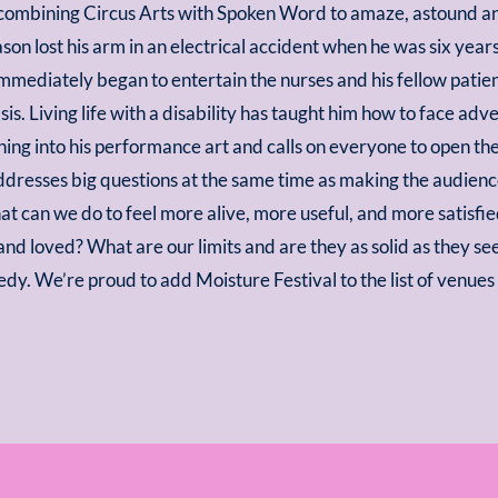
ombining Circus Arts with Spoken Word to amaze, astound an
ason lost his arm in an electrical accident when he was six year
immediately began to entertain the nurses and his fellow patie
sis. Living life with a disability has taught him how to face adv
rning into his performance art and calls on everyone to open th
ddresses big questions at the same time as making the audien
at can we do to feel more alive, more useful, and more satisfi
, and loved? What are our limits and are they as solid as they
edy. We’re proud to add Moisture Festival to the list of venue