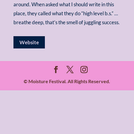
around. When asked what I should write in this
place, they called what they do “high level b.s.” …
breathe deep, that’s the smell of juggling success.
Website
© Moisture Festival. All Rights Reserved.