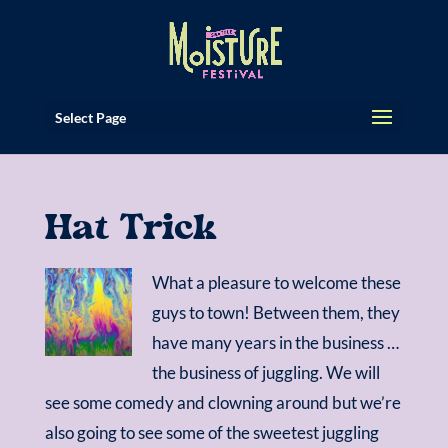
Select Page
Hat Trick
What a pleasure to welcome these
guys to town! Between them, they
have many years in the business …
the business of juggling. We will
see some comedy and clowning around but we’re
also going to see some of the sweetest juggling