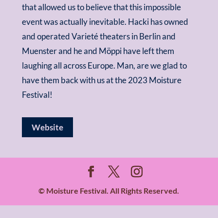
that allowed us to believe that this impossible
event was actually inevitable. Hacki has owned
and operated Varieté theaters in Berlin and
Muenster and he and M
ö
ppi have left them
laughing all across Europe. Man, are we glad to
have them back with us at the 2023 Moisture
Festival!
Website
© Moisture Festival. All Rights Reserved.