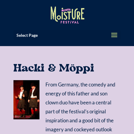
Select Page
Hacki & Möppi
From Germany, the comedy and
energy of this father and son
clown duo have been a central
part of the festival’s original
inspiration and a good bit of the
imagery and cockeyed outlook