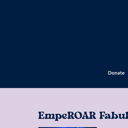
Donate
EmpeROAR Fabulo