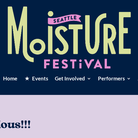
Home
Events
Get Involved
Performers
us!!!