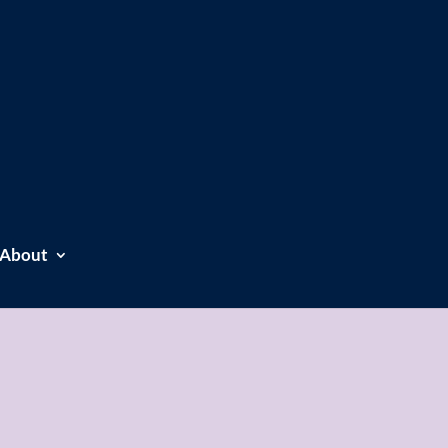
About