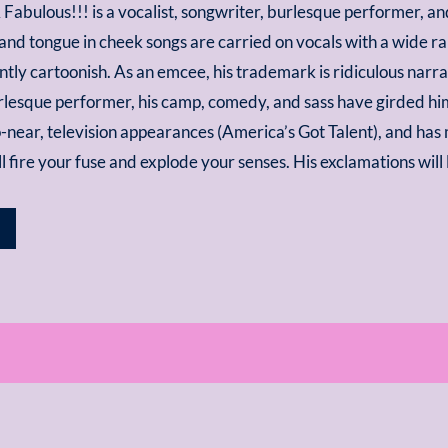
bulous!!! is a vocalist, songwriter, burlesque performer, an
and tongue in cheek songs are carried on vocals with a wide r
tly cartoonish. As an emcee, his trademark is ridiculous narrati
urlesque performer, his camp, comedy, and sass have girded h
-near, television appearances (America’s Got Talent), and has 
’ll fire your fuse and explode your senses. His exclamations wi