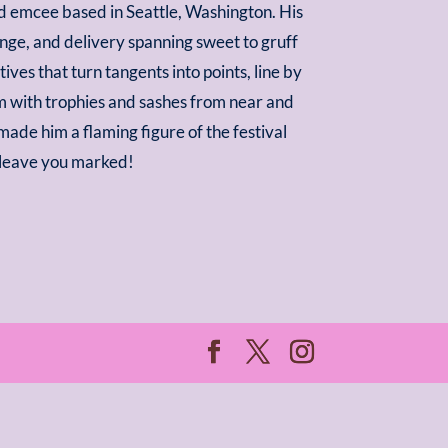
d emcee based in Seattle, Washington. His
ange, and delivery spanning sweet to gruff
ves that turn tangents into points, line by
im with trophies and sashes from near and
made him a flaming figure of the festival
ll leave you marked!