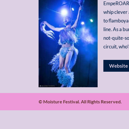
EmpeROAR Fa
whip clever 
to flamboyan
line. As a b
not-quite-so
circuit, who
Website
© Moisture Festival. All Rights Reserved.