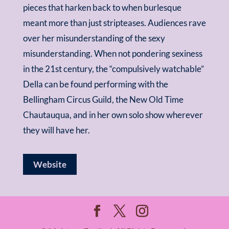
pieces that harken back to when burlesque
meant more than just stripteases. Audiences rave
over her misunderstanding of the sexy
misunderstanding. When not pondering sexiness
in the 21st century, the “compulsively watchable”
Della can be found performing with the
Bellingham Circus Guild, the New Old Time
Chautauqua, and in her own solo show wherever
they will have her.
Website