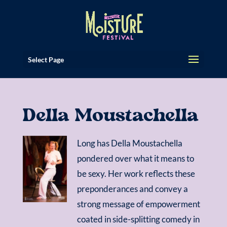
Select Page
Della Moustachella
Long has Della Moustachella
pondered over what it means to
be sexy. Her work reflects these
preponderances and convey a
strong message of empowerment
coated in side-splitting comedy in