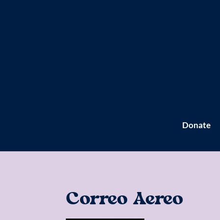
Donate
Correo Aereo