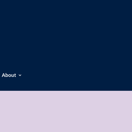
About