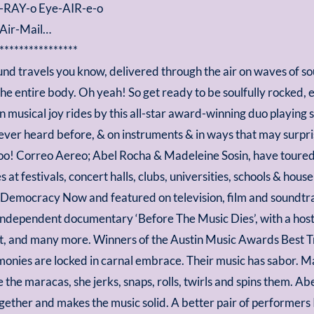
-RAY-o Eye-AIR-e-o
 Air-Mail…
****************
und travels you know, delivered through the air on waves of so
the entire body. Oh yeah! So get ready to be soulfully rocked, e
on musical joy rides by this all-star award-winning duo playing 
ver heard before, & on instruments & in ways that may surpris
too! Correo Aereo; Abel Rocha & Madeleine Sosin, have toured
 at festivals, concert halls, clubs, universities, schools & hou
 Democracy Now and featured on television, film and soundtrac
independent documentary ‘Before The Music Dies’, with a host 
itt, and many more. Winners of the Austin Music Awards Best T
rmonies are locked in carnal embrace. Their music has sabor. M
 the maracas, she jerks, snaps, rolls, twirls and spins them. Ab
together and makes the music solid. A better pair of performers