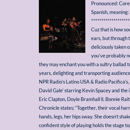
Pronounced: Core
Spanish, meaning:
*******************
Cuz that is how so
ears, but through 
deliciously taken 
you’ve probably ne
they may enchant you with a sultry ballad 
years, delighting and transporting audiences
NPR Radio’s Latino USA & Radio Pacifica’s,
David Gale’ starring Kevin Spacey and the 
Eric Clapton, Doyle Bramhall ll, Bonnie Ra
Chronicle states; “Together, their vocal ha
hands, legs, her hips sway. She doesn’t shake
confident style of playing holds the stage 