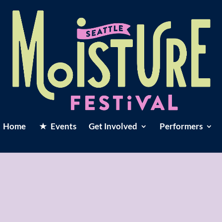
Home
Events
Get Involved
Performers