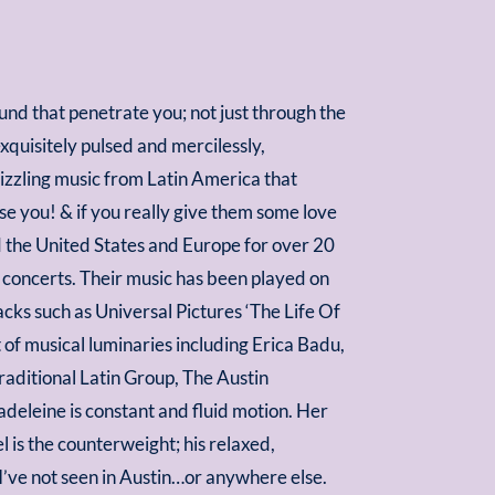
und that penetrate you; not just through the
xquisitely pulsed and mercilessly,
sizzling music from Latin America that
e you! & if you really give them some love
 the United States and Europe for over 20
se concerts. Their music has been played on
ks such as Universal Pictures ‘The Life Of
of musical luminaries including Erica Badu,
raditional Latin Group, The Austin
adeleine is constant and fluid motion. Her
el is the counterweight; his relaxed,
 I’ve not seen in Austin…or anywhere else.