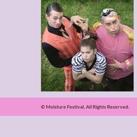
© Moisture Festival. All Rights Reserved.