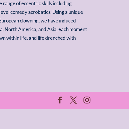
range of eccentric skills including
 level comedy acrobatics. Using a unique
 European clowning, we have induced
ca, North America, and Asia; each moment
own within life, and life drenched with