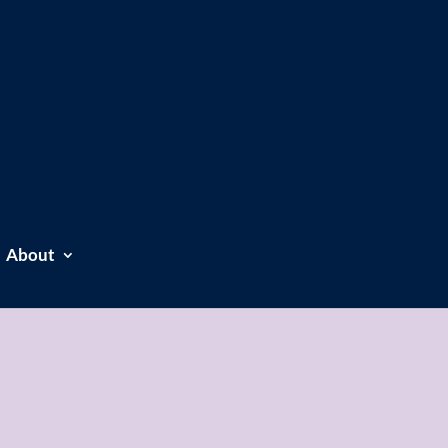
About