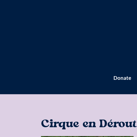
Donate
Cirque en Dérout