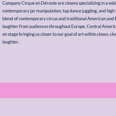
Company Cirque en Déroute are clowns specializing in a wide 
contemporary jar manipulation, tap dance juggling, and high
blend of contemporary circus and traditional American and
laughter from audiences throughout Europe, Central Ameri
on stage bringing us closer to our goal of art within clown, cl
laughter.