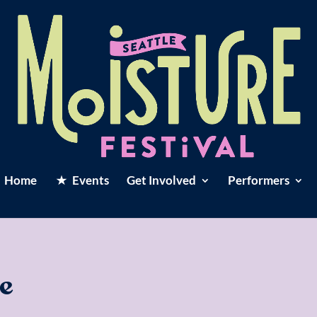
Home
Events
Get Involved
Performers
e