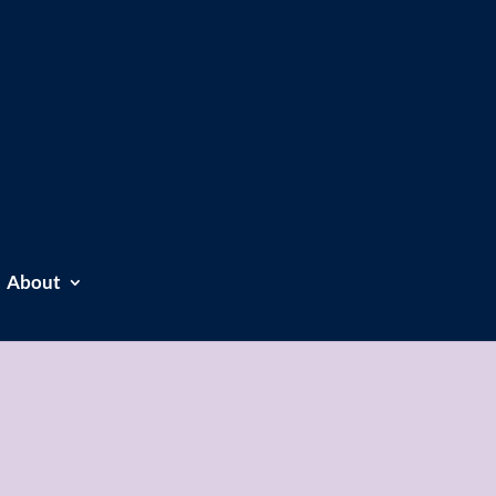
About