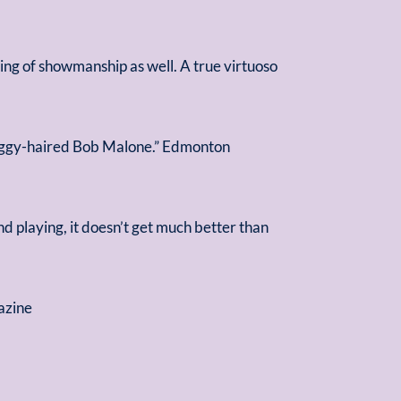
ning of showmanship as well. A true virtuoso
shaggy-haired Bob Malone.” Edmonton
d playing, it doesn’t get much better than
azine