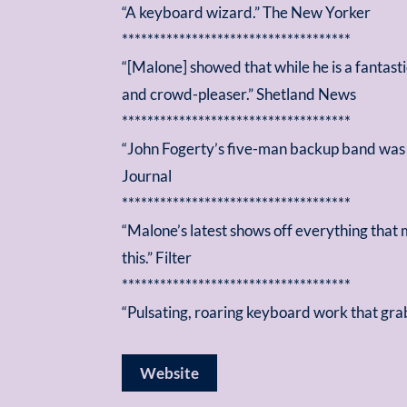
“A keyboard wizard.” The New Yorker
************************************
“[Malone] showed that while he is a fantast
and crowd-pleaser.” Shetland News
************************************
“John Fogerty’s five-man backup band was 
Journal
************************************
“Malone’s latest shows off everything that
this.” Filter
************************************
“Pulsating, roaring keyboard work that gra
Website