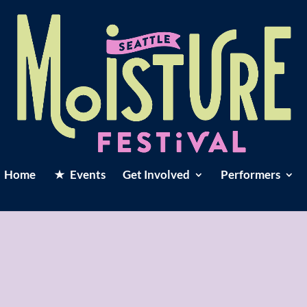
Home
Events
Get Involved
Performers