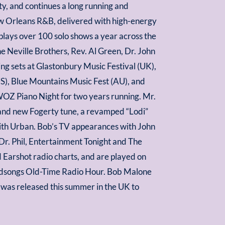
, and continues a long running and
New Orleans R&B, delivered with high-energy
e plays over 100 solo shows a year across the
e Neville Brothers, Rev. Al Green, Dr. John
ng sets at Glastonbury Music Festival (UK),
US), Blue Mountains Music Fest (AU), and
OZ Piano Night for two years running. Mr.
rand new Fogerty tune, a revamped “Lodi”
ith Urban. Bob’s TV appearances with John
r. Phil, Entertainment Tonight and The
 Earshot radio charts, and are played on
Woodsongs Old-Time Radio Hour. Bob Malone
as released this summer in the UK to