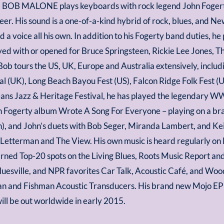
 BOB MALONE plays keyboards with rock legend John Fogerty
reer. His sound is a one-of-a-kind hybrid of rock, blues, and 
d a voice all his own. In addition to his Fogerty band duties, h
yed with or opened for Bruce Springsteen, Rickie Lee Jones, Th
ob tours the US, UK, Europe and Australia extensively, includi
al (UK), Long Beach Bayou Fest (US), Falcon Ridge Folk Fest (
ns Jazz & Heritage Festival, he has played the legendary WW
ohn Fogerty album Wrote A Song For Everyone – playing on a b
), and John’s duets with Bob Seger, Miranda Lambert, and Ke
etterman and The View. His own music is heard regularly on D
ned Top-20 spots on the Living Blues, Roots Music Report and
 Bluesville, and NPR favorites Car Talk, Acoustic Café, and 
and Fishman Acoustic Transducers. His brand new Mojo EP w
ll be out worldwide in early 2015.