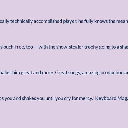
ically technically accomplished player, he fully knows the mea
slouch-free, too — with the show-stealer trophy going to a 
 makes him great and more. Great songs, amazing production an
bs you and shakes you until you cry for mercy.” Keyboard Mag