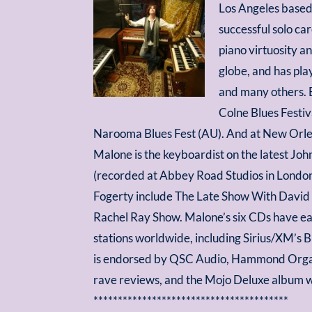
Los Angeles based
successful solo ca
piano virtuosity an
globe, and has pla
and many others. B
Colne Blues Festiv
Narooma Blues Fest (AU). And at New Orlea
Malone is the keyboardist on the latest J
(recorded at Abbey Road Studios in London
Fogerty include The Late Show With David L
Rachel Ray Show. Malone’s six CDs have ear
stations worldwide, including Sirius/XM’s
is endorsed by QSC Audio, Hammond Organ 
rave reviews, and the Mojo Deluxe album wi
****************************************