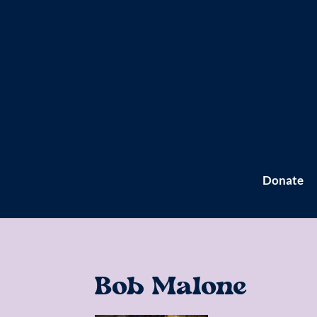
Donate
Bob Malone