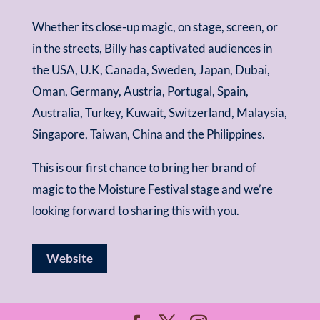
Whether its close-up magic, on stage, screen, or
in the streets, Billy has captivated audiences in
the USA, U.K, Canada, Sweden, Japan, Dubai,
Oman, Germany, Austria, Portugal, Spain,
Australia, Turkey, Kuwait, Switzerland, Malaysia,
Singapore, Taiwan, China and the Philippines.
This is our first chance to bring her brand of
magic to the Moisture Festival stage and we’re
looking forward to sharing this with you.
Website