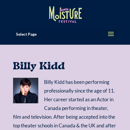
Select Page
Billy Kidd
Billy Kidd has been performing
professionally since the age of 11.
Her career started as an Actor in
Canada performing in theater,
film and television. After being accepted into the
top theater schools in Canada & the UK and after