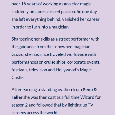
over 15 years of working as an actor magic
suddenly became a secret passion. So one day
she left everything behind, vanished her career
in order to turn into a magician.
Sharpening her skills as a street performer with
the guidance from the renowned magician
Gazzo, she has since traveled worldwide with
performances on cruise ships, corporate events,
festivals, television and Hollywood’s Magic
Castle.
After earning a standing ovation from
Penn &
Teller
she was then cast as a full time Wizard for
season 2 and followed that by lighting up TV
screens across the world.