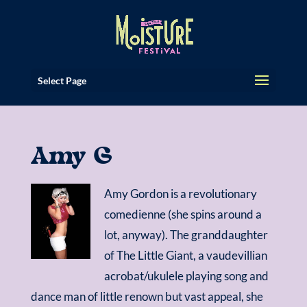
Select Page
Amy G
Amy Gordon is a revolutionary
comedienne (she spins around a
lot, anyway). The granddaughter
of The Little Giant, a vaudevillian
acrobat/ukulele playing song and
dance man of little renown but vast appeal, she