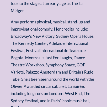
took to the stage at an early age as The Tall
Midget.
Amy performs physical, musical, stand-up and
improvisational comedy. Her credits include:
Broadway’s New Victory, Sydney Opera House,
The Kennedy Center, Adelaide International
Festival, Festival International de Teatro de
Bogota, Montreal’s Just For Laughs, Dance
Theatre Workshop, Symphony Space, GOP
Varieté, Palazzo Amsterdam and Britain’s Rude
Tube. She’s been seen around the world with the
Olivier Awarded circus cabaret, La Soirée;
including long runs on London’s West End, The
Sydney Festival, and in Paris’ iconic music hall,