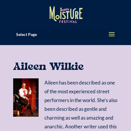
Select Page
Aileen Wilkie
Aileen has been described as one
of the most experienced street
performers in the world. She’s also
been described as gentle and
charming as well as amazing and
anarchic. Another writer used this