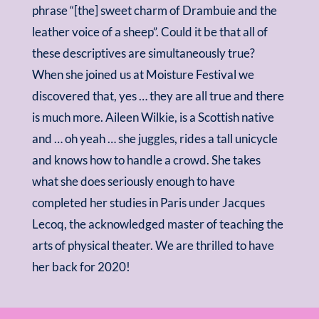
phrase “[the] sweet charm of Drambuie and the
leather voice of a sheep”. Could it be that all of
these descriptives are simultaneously true?
When she joined us at Moisture Festival we
discovered that, yes … they are all true and there
is much more. Aileen Wilkie, is a Scottish native
and … oh yeah … she juggles, rides a tall unicycle
and knows how to handle a crowd. She takes
what she does seriously enough to have
completed her studies in Paris under Jacques
Lecoq, the acknowledged master of teaching the
arts of physical theater. We are thrilled to have
her back for 2020!