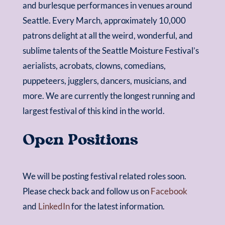
and burlesque performances in venues around
Seattle. Every March, approximately 10,000
patrons delight at all the weird, wonderful, and
sublime talents of the Seattle Moisture Festival’s
aerialists, acrobats, clowns, comedians,
puppeteers, jugglers, dancers, musicians, and
more. We are currently the longest running and
largest festival of this kind in the world.
Open Positions
We will be posting festival related roles soon.
Please check back and follow us on
Facebook
and
LinkedIn
for the latest information.