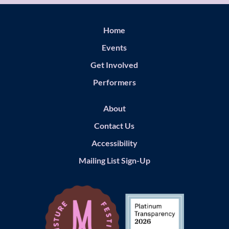
Home
Events
Get Involved
Performers
About
Contact Us
Accessibility
Mailing List Sign-Up