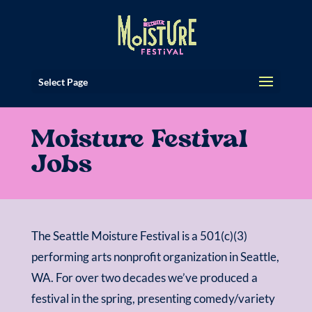
Select Page
Moisture Festival
Jobs
The Seattle Moisture Festival is a 501(c)(3)
performing arts nonprofit organization in Seattle,
WA. For over two decades we’ve produced a
festival in the spring, presenting comedy/variety