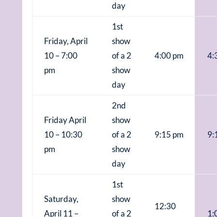
day
1st
Friday, April
show
10 – 7:00
of a 2
4:00 pm
4:
pm
show
day
2nd
Friday April
show
10 – 10:30
of a 2
9:15 pm
9:
pm
show
day
1st
Saturday,
show
12:30
April 11 –
of a 2
1: