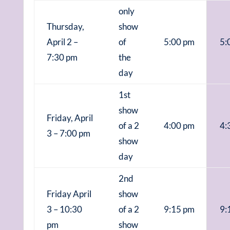
only
Thursday,
show
April 2 –
of
5:00 pm
5:
7:30 pm
the
day
1st
show
Friday, April
of a 2
4:00 pm
4:
3 – 7:00 pm
show
day
2nd
Friday April
show
3 – 10:30
of a 2
9:15 pm
9:
pm
show