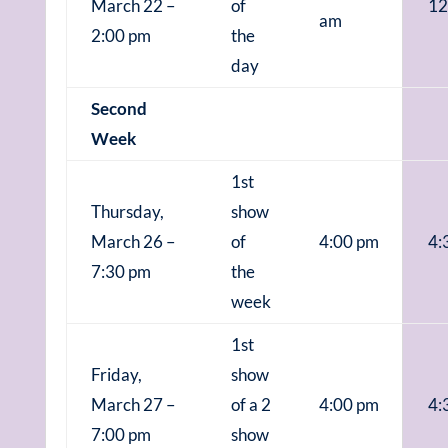
March 22 –
of
12
am
2:00 pm
the
day
Second
Week
1st
Thursday,
show
March 26 –
of
4:00 pm
4:
7:30 pm
the
week
1st
Friday,
show
March 27 –
of a 2
4:00 pm
4:
7:00 pm
show