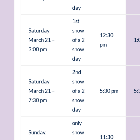
day
1st
Saturday,
show
12:30
March 21 –
of a 2
1:
pm
3:00 pm
show
day
2nd
Saturday,
show
March 21 –
of a 2
5:30 pm
5:
7:30 pm
show
day
only
Sunday,
show
11:30