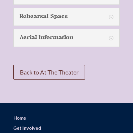
Rehearsal Space
Aerial Information
Back to At The Theater
Home
Get Involved