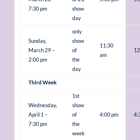
7:30 pm
show
day
only
Sunday,
show
11:30
March 29 –
of
12
am
2:00 pm
the
day
Third Week
1st
Wednesday,
show
April 1 –
of
4:00 pm
4:
7:30 pm
the
week