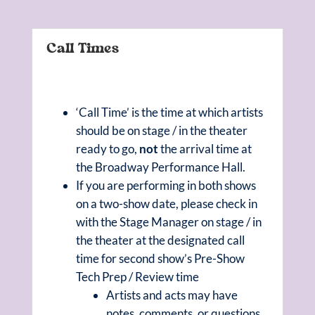
Call Times
‘Call Time’ is the time at which artists
should be on stage / in the theater
ready to go,
not
the arrival time at
the Broadway Performance Hall.
If you are performing in both shows
on a two-show date, please check in
with the Stage Manager on stage / in
the theater at the designated call
time for second show’s Pre-Show
Tech Prep / Review time
Artists and acts may have
notes, comments, or questions