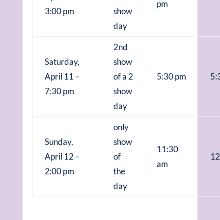
pm
3:00 pm
show
day
2nd
Saturday,
show
April 11 –
of a 2
5:30 pm
5:
7:30 pm
show
day
only
Sunday,
show
11:30
April 12 –
of
12
am
2:00 pm
the
day