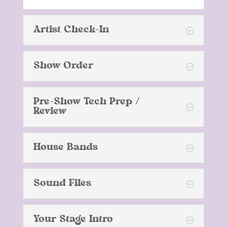
Artist Check-In
Show Order
Pre-Show Tech Prep /
Review
House Bands
Sound Files
Your Stage Intro