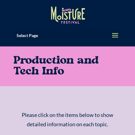
Select Page
Production and
Tech Info
Please click on the items below to show
detailed information on each topic.