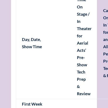
On
Ca
Stage /
On
In
In
Theater
fo
for
Day, Date,
an
Aerial
Show Time
Al
Acts’
Pe
Pre-
Pr
Show
Te
Tech
& 
Prep
&
Review
First Week