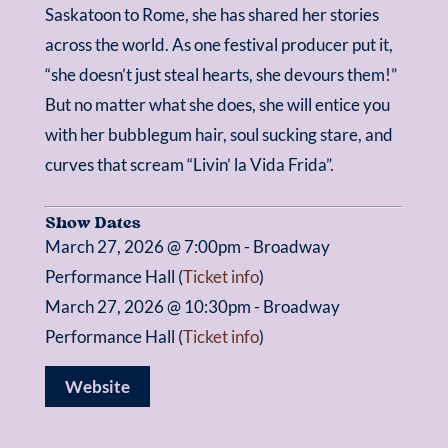
Saskatoon to Rome, she has shared her stories
across the world. As one festival producer put it,
“she doesn’t just steal hearts, she devours them!”
But no matter what she does, she will entice you
with her bubblegum hair, soul sucking stare, and
curves that scream “Livin’ la Vida Frida”.
Show Dates
March 27, 2026 @ 7:00pm - Broadway
Performance Hall (
Ticket info
)
March 27, 2026 @ 10:30pm - Broadway
Performance Hall (
Ticket info
)
Website