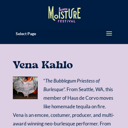
Select Page
Vena Kahlo
“
The Bubblegum Priestess of
Burlesque
”. From Seattle, WA, this
member of Haus de Corvo moves
like homemade tequila on fire.
Vena is an emcee, costumer, producer, and multi-
award winning neo-burlesque performer. From