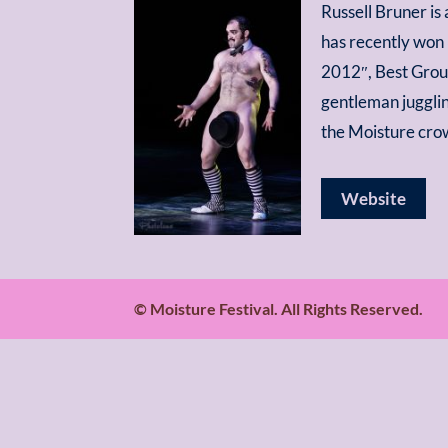
Russell Bruner is
has recently won 
2012″, Best Group
gentleman juggli
the Moisture cro
Website
© Moisture Festival. All Rights Reserved.