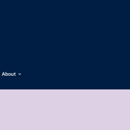
About