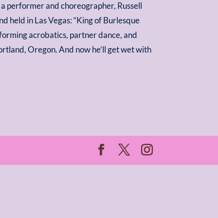
As a performer and choreographer, Russell
d held in Las Vegas: “King of Burlesque
rforming acrobatics, partner dance, and
rtland, Oregon. And now he’ll get wet with