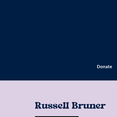
Donate
Russell Bruner