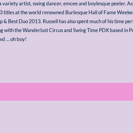
 a variety artist, swing dancer, emcee and boylesque peeler. 
3 titles at the world renowned Burlesque Hall of Fame Weeken
 & Best Duo 2013. Russell has also spent much of his time pe
ng with the Wanderlust Circus and Swing Time PDX based in Po
wd … oh boy!