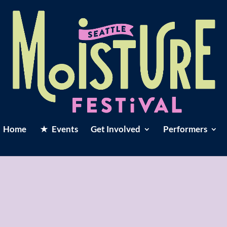
Home
Events
Get Involved
Performers