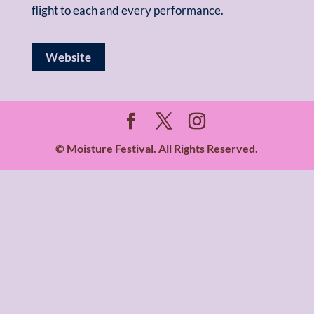
flight to each and every performance.
Website
© Moisture Festival. All Rights Reserved.