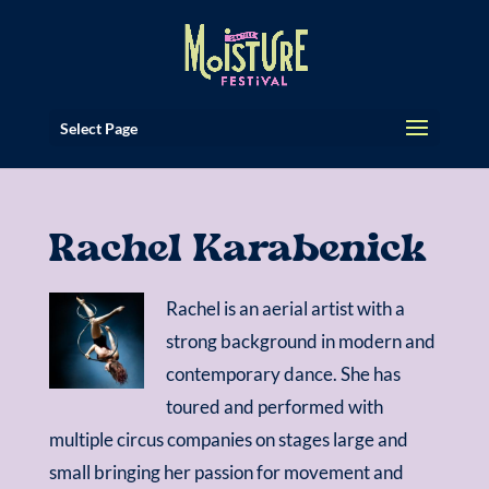
Select Page
Rachel Karabenick
Rachel is an aerial artist with a
strong background in modern and
contemporary dance. She has
toured and performed with
multiple circus companies on stages large and
small bringing her passion for movement and