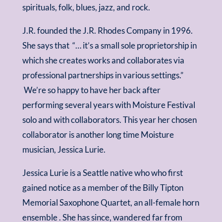
spirituals, folk, blues, jazz, and rock.
J.R. founded the J.R. Rhodes Company in 1996.
She says that “… it’s a small sole proprietorship in
which she creates works and collaborates via
professional partnerships in various settings.”
We’re so happy to have her back after
performing several years with Moisture Festival
solo and with collaborators. This year her chosen
collaborator is another long time Moisture
musician, Jessica Lurie.
Jessica Lurie is a Seattle native who who first
gained notice as a member of the Billy Tipton
Memorial Saxophone Quartet, an all-female horn
ensemble . She has since, wandered far from