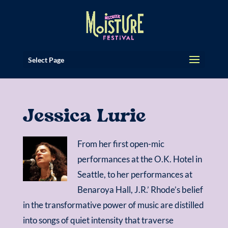
Select Page
Jessica Lurie
From her first open-mic
performances at the O.K. Hotel in
Seattle, to her performances at
Benaroya Hall, J.R.’ Rhode’s belief
in the transformative power of music are distilled
into songs of quiet intensity that traverse