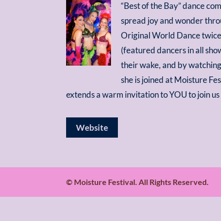
“Best of the Bay” dance com
spread joy and wonder throu
Original World Dance twice
(featured dancers in all sho
their wake, and by watching
she is joined at Moisture F
extends a warm invitation to YOU to join u
Website
© Moisture Festival. All Rights Reserved.