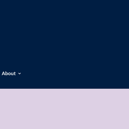
About