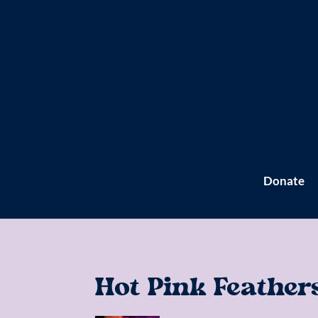
Donate
Hot Pink Feather