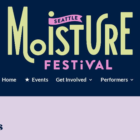
Home
Events
Get Involved
Performers
s