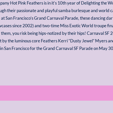
pany Hot Pink Feathers is in it’s 10th year of Delighting the 
gh their passionate and playful samba burlesque and world ca
 at San Francisco’s Grand Carnaval Parade, these dancing da
wcases since 2002) and two-time Miss Exotic World troupe finali
 them, you risk being hips-notized by their hips! Carnaval SF
est by the luminous core Feathers Kerri “Dusty Jewel” Myers a
s in San Francisco for the Grand Carnaval SF Parade on May 3