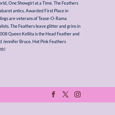
World, One Showgirl at a Time. The Feathers
baret antics. Awarded First Place in
rlings are veterans of Tease-O-Rama
sts. The Feathers leave glitter and grins in
 2008 Queen Kellita is the Head Feather and
nd Jennifer Bruce. Hot Pink Feathers
0th!