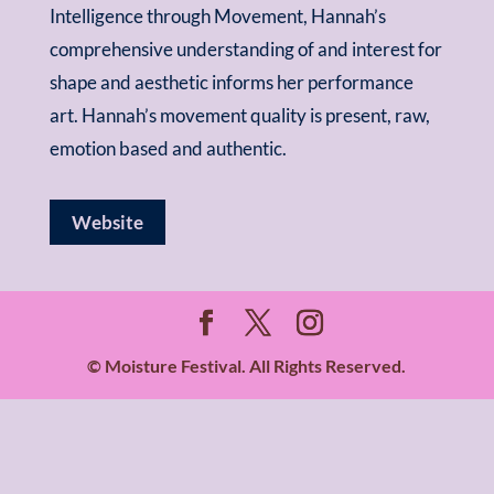
Intelligence through Movement, Hannah’s
comprehensive understanding of and interest for
shape and aesthetic informs her performance
art. Hannah’s movement quality is present, raw,
emotion based and authentic.
Website
© Moisture Festival. All Rights Reserved.