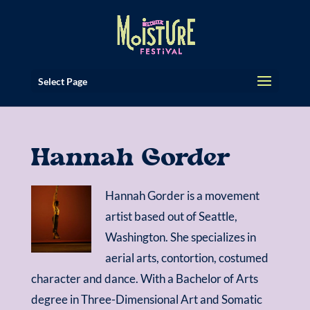
Select Page
Hannah Gorder
Hannah Gorder is a movement
artist based out of Seattle,
Washington. She specializes in
aerial arts, contortion, costumed
character and dance. With a Bachelor of Arts
degree in Three-Dimensional Art and Somatic