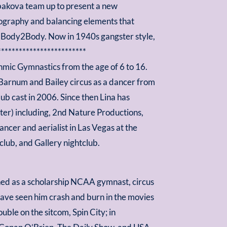
abakova team up to present a new
reography and balancing elements that
as Body2Body. Now in 1940s gangster style,
*************************
thmic Gymnastics from the age of 6 to 16.
 Barnum and Bailey circus as a dancer from
b cast in 2006. Since then Lina has
ter) including, 2nd Nature Productions,
ncer and aerialist in Las Vegas at the
lub, and Gallery nightclub.
shed as a scholarship NCAA gymnast, circus
have seen him crash and burn in the movies
uble on the sitcom, Spin City; in