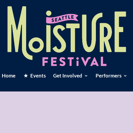
Home
Events
Get Involved
Performers