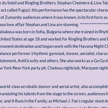
 du Soleil and Ringling Brothers, Stephan Choiniere & Lina T
n act called Fugazi. this performance has the spectacular cho
of Zumanity audiences where it was known, in its first form 
ous love affair Stephan and Lina are stunning. ****************
Tabakova was born in Sofia, Bulgaria where she trained in Rhy
United States at age 18 and worked for Ringling Brothers and
rmanent destination and began work with the Havana Night Clu
elance performer (rhythmic gymnast, dancer, aerialist, charac
ainment, AntiGravity and others. She also works as a Go Go da
 York New York party pit, Chateau nightclub, Marquee nightc
 world-class acrobatic dancer and aerial artist, also accompli
anslating his talents from the stage to the screen, audiences 
 and It Runs in the Family; as Michael J. Fox’s regular stunt do