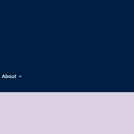
About