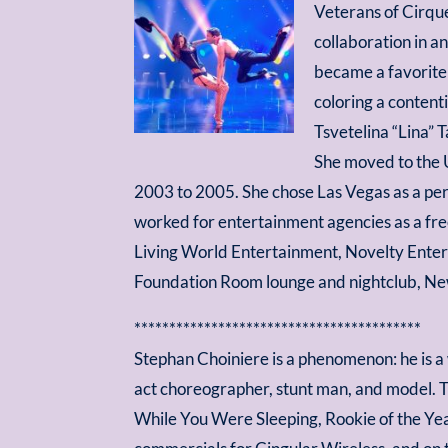
Veterans of Cirque
collaboration in a
became a favorite 
coloring a contenti
Tsvetelina “Lina” 
She moved to the 
2003 to 2005. She chose Las Vegas as a pe
worked for entertainment agencies as a fre
Living World Entertainment, Novelty Entert
Foundation Room lounge and nightclub, New
*****************************************
Stephan Choiniere is a phenomenon: he is a
act choreographer, stunt man, and model. Tr
While You Were Sleeping, Rookie of the Year,