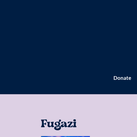
Donate
Fugazi