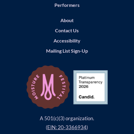
Performers
About
Contact Us
Accessibility
Mailing List Sign-Up
A 501(c)(3) organization.
(
EIN: 20-3366934
)