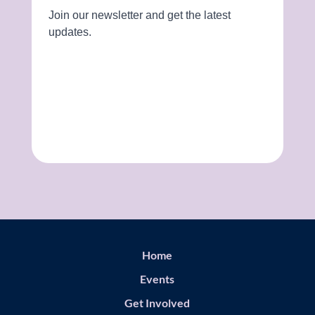
Home
Events
Get Involved