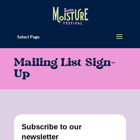
Select Page
Mailing List Sign-
Up